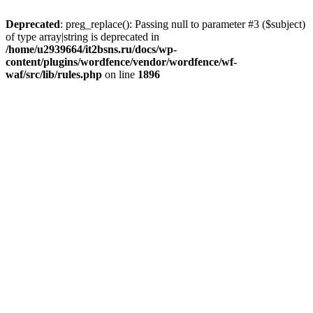
Deprecated
: preg_replace(): Passing null to parameter #3 ($subject)
of type array|string is deprecated in
/home/u2939664/it2bsns.ru/docs/wp-
content/plugins/wordfence/vendor/wordfence/wf-
waf/src/lib/rules.php
on line
1896