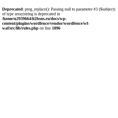
Deprecated
: preg_replace(): Passing null to parameter #3 ($subject)
of type array|string is deprecated in
/home/u2939664/it2bsns.ru/docs/wp-
content/plugins/wordfence/vendor/wordfence/wf-
waf/src/lib/rules.php
on line
1896